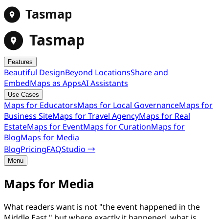
Tasmap
Tasmap
Features
Beautiful Design
Beyond Locations
Share and
Embed
Maps as Apps
AI Assistants
Use Cases
Maps for Educators
Maps for Local Governance
Maps for
Business Site
Maps for Travel Agency
Maps for Real
Estate
Maps for Event
Maps for Curation
Maps for
Blog
Maps for Media
Blog
Pricing
FAQ
Studio →
Menu
Maps for Media
What readers want is not "the event happened in the
Middle East," but where exactly it happened, what is