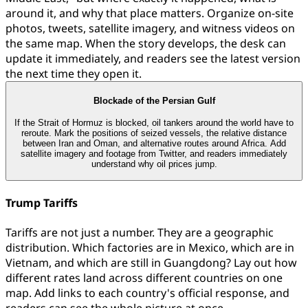
around it, and why that place matters. Organize on-site
photos, tweets, satellite imagery, and witness videos on
the same map. When the story develops, the desk can
update it immediately, and readers see the latest version
the next time they open it.
Blockade of the Persian Gulf
If the Strait of Hormuz is blocked, oil tankers around the world have to
reroute. Mark the positions of seized vessels, the relative distance
between Iran and Oman, and alternative routes around Africa. Add
satellite imagery and footage from Twitter, and readers immediately
understand why oil prices jump.
Trump Tariffs
Tariffs are not just a number. They are a geographic
distribution. Which factories are in Mexico, which are in
Vietnam, and which are still in Guangdong? Lay out how
different rates land across different countries on one
map. Add links to each country's official response, and