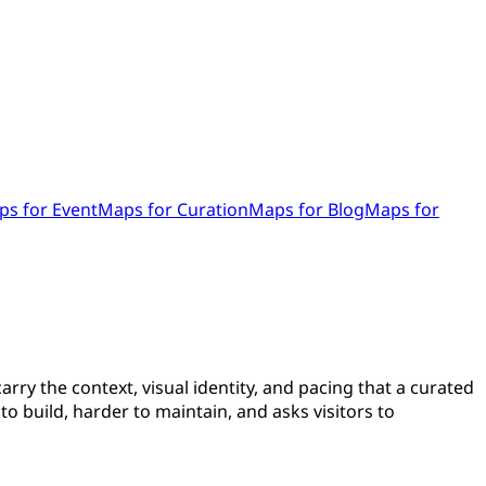
s for Event
Maps for Curation
Maps for Blog
Maps for
arry the context, visual identity, and pacing that a curated
o build, harder to maintain, and asks visitors to