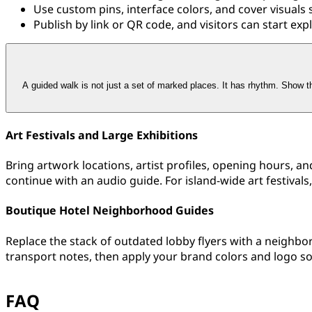
Use custom pins, interface colors, and cover visuals 
Publish by link or QR code, and visitors can start exp
A guided walk is not just a set of marked places. It has rhythm. Show th
Art Festivals and Large Exhibitions
Bring artwork locations, artist profiles, opening hours, a
continue with an audio guide. For island-wide art festivals
Boutique Hotel Neighborhood Guides
Replace the stack of outdated lobby flyers with a neighbo
transport notes, then apply your brand colors and logo s
FAQ