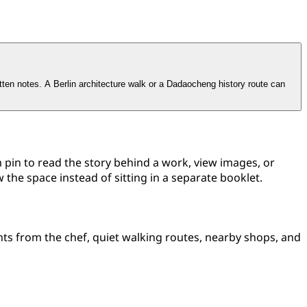
itten notes. A Berlin architecture walk or a Dadaocheng history route can
m pin to read the story behind a work, view images, or
w the space instead of sitting in a separate booklet.
nts from the chef, quiet walking routes, nearby shops, and