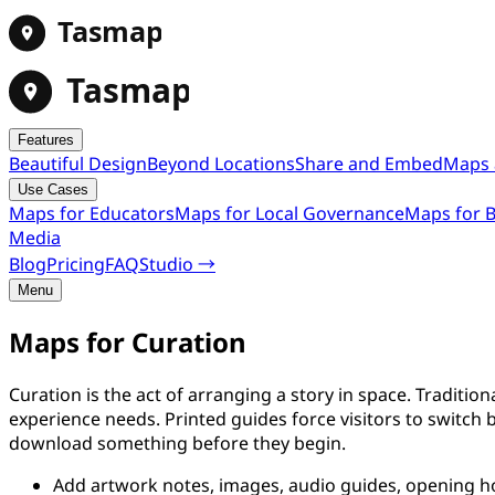
Tasmap
Tasmap
Features
Beautiful Design
Beyond Locations
Share and Embed
Maps 
Use Cases
Maps for Educators
Maps for Local Governance
Maps for B
Media
Blog
Pricing
FAQ
Studio →
Menu
Maps for Curation
Curation is the act of arranging a story in space. Traditio
experience needs. Printed guides force visitors to switch 
download something before they begin.
Add artwork notes, images, audio guides, opening hou