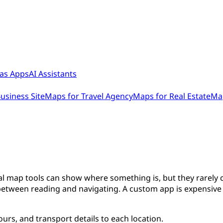
as Apps
AI Assistants
usiness Site
Maps for Travel Agency
Maps for Real Estate
Map
nal map tools can show where something is, but they rarely c
between reading and navigating. A custom app is expensive t
rs, and transport details to each location.