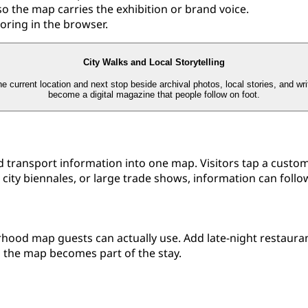
so the map carries the exhibition or brand voice.
loring in the browser.
City Walks and Local Storytelling
e current location and next stop beside archival photos, local stories, and wr
become a digital magazine that people follow on foot.
nd transport information into one map. Visitors tap a custo
, city biennales, or large trade shows, information can follo
rhood map guests can actually use. Add late-night restaura
o the map becomes part of the stay.